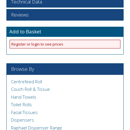
Technical Data
Reviews
Add to Basket
Register or login to see prices
Browse By
Centrefeed Roll
Couch Roll & Tissue
Hand Towels
Toilet Rolls
Facial Tissues
Dispensers
Raphael Dispenser Range