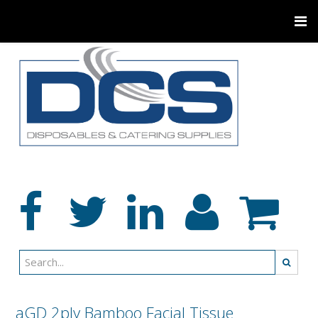
aGD 2ply Bamboo Facial Tissue