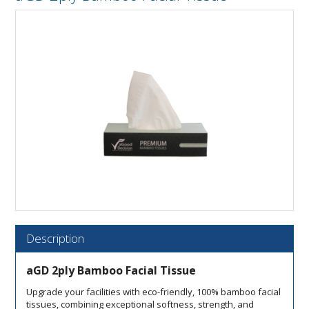
Description
aGD 2ply Bamboo Facial Tissue
Upgrade your facilities with eco-friendly, 100% bamboo facial
tissues, combining exceptional softness, strength, and