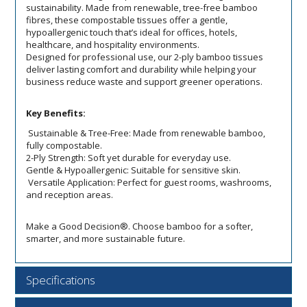
sustainability. Made from renewable, tree-free bamboo
fibres, these compostable tissues offer a gentle,
hypoallergenic touch that’s ideal for offices, hotels,
healthcare, and hospitality environments.
Designed for professional use, our 2-ply bamboo tissues
deliver lasting comfort and durability while helping your
business reduce waste and support greener operations.
Key Benefits:
Sustainable & Tree-Free: Made from renewable bamboo,
fully compostable.
2-Ply Strength: Soft yet durable for everyday use.
Gentle & Hypoallergenic: Suitable for sensitive skin.
Versatile Application: Perfect for guest rooms, washrooms,
and reception areas.
Make a Good Decision®. Choose bamboo for a softer,
smarter, and more sustainable future.
Specifications