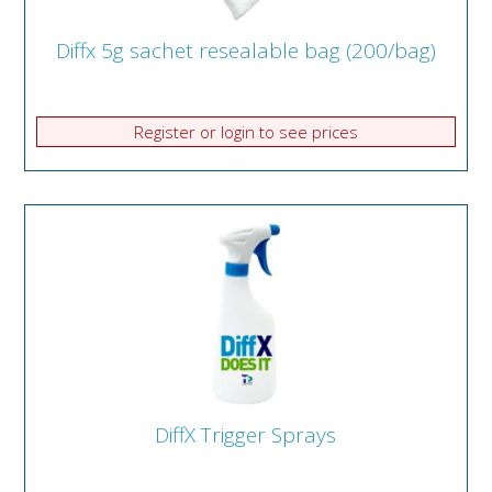
Diffx 5g sachet resealable bag (200/bag)
Register or login to see prices
DiffX Trigger Sprays