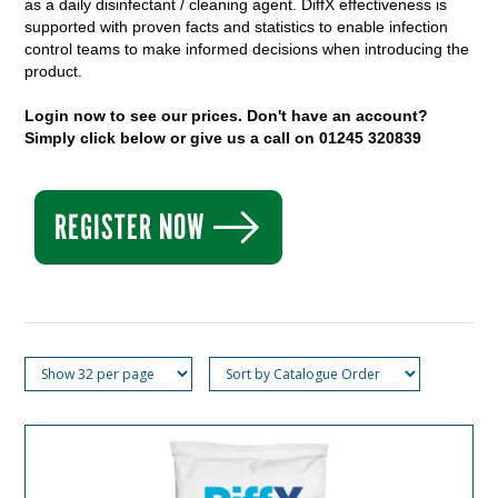
as a daily disinfectant / cleaning agent. DiffX
effectiveness is
supported with proven facts and statistics to enable infection
control teams to make informed decisions when introducing the
product.
Login now to see our prices. Don't have an account?
Simply click below or give us a call on 01245 320839