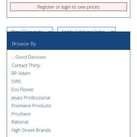
Register or login to see prices
Browse By
...Good Decision
Contact Thirty
RP Adam
DiffX
Eco Flower
Jeyes Professional
Premiere Products
Prochem
Rational
High Street Brands