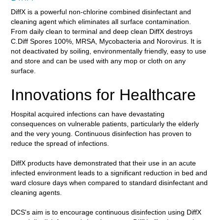
DiffX is a powerful non-chlorine combined disinfectant and
cleaning agent which eliminates all surface contamination.
From daily clean to terminal and deep clean DiffX destroys
C.Diff Spores 100%, MRSA, Mycobacteria and Norovirus. It is
not deactivated by soiling, environmentally friendly, easy to use
and store and can be used with any mop or cloth on any
surface.
Innovations for Healthcare
Hospital acquired infections can have devastating
consequences on vulnerable patients, particularly the elderly
and the very young. Continuous disinfection has proven to
reduce the spread of infections.
DiffX products have demonstrated that their use in an acute
infected environment leads to a significant
reduction in bed and
ward closure days when compared to standard disinfectant and
cleaning agents.
DCS's aim is to encourage continuous disinfection using DiffX