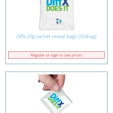
Diffx 20g sachet reseal bags (50/bag)
Register or login to see prices