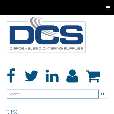
DiffX