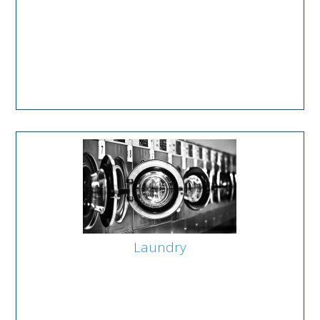
Laundry