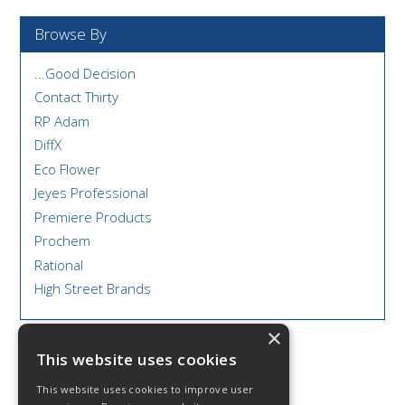
Browse By
...Good Decision
Contact Thirty
RP Adam
DiffX
Eco Flower
Jeyes Professional
Premiere Products
Prochem
Rational
High Street Brands
×
This website uses cookies
This website uses cookies to improve user
© 2026 DCS Disposables & Catering Supplies