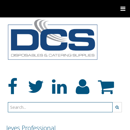
Jeyes Professional