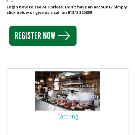
Login now to see our prices. Don't have an account? Simply
click below or give us a call on 01245 320839
Catering