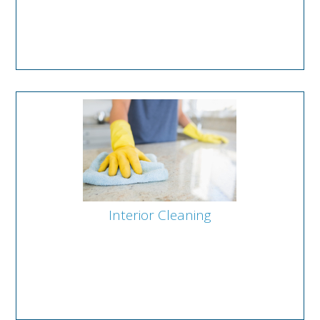
Interior Cleaning