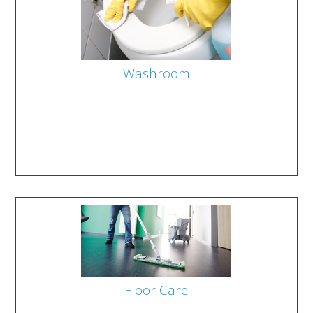
Washroom
Floor Care