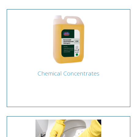
Chemical Concentrates