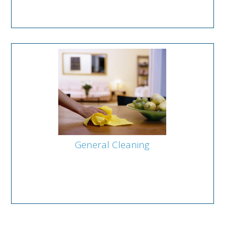
General Cleaning