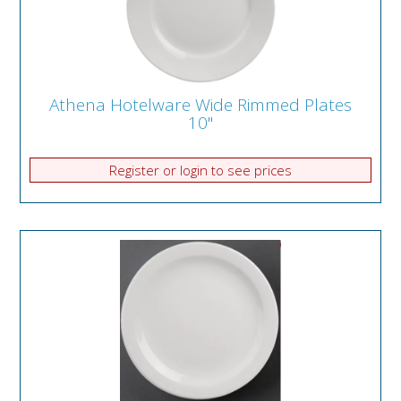
Athena Hotelware Wide Rimmed Plates
10"
Register or login to see prices