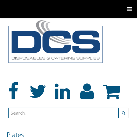
Plates