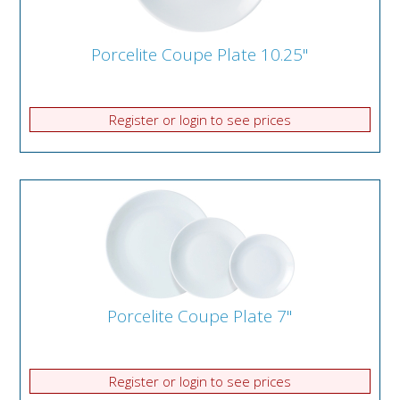
Porcelite Coupe Plate 10.25"
Register or login to see prices
Porcelite Coupe Plate 7"
Register or login to see prices