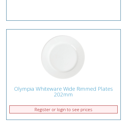
Olympia Whiteware Wide Rimmed Plates
202mm
Register or login to see prices