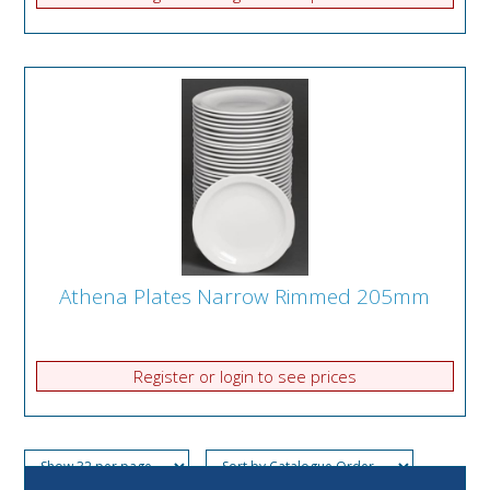
Athena Plates Narrow Rimmed 205mm
Register or login to see prices