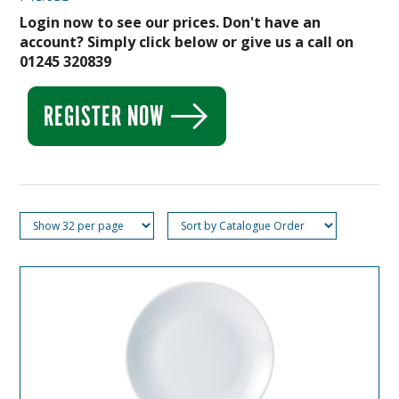
Login now to see our prices. Don't have an
account? Simply click below or give us a call on
01245 320839