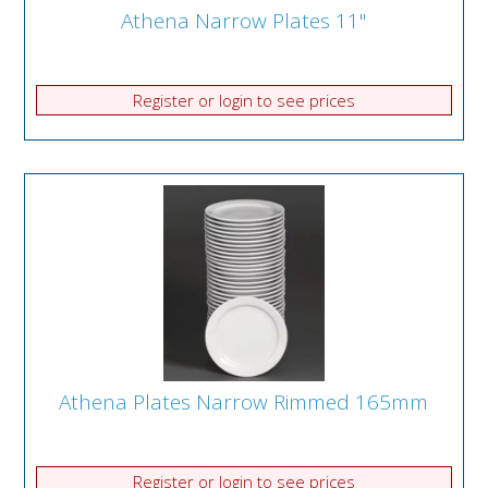
Athena Narrow Plates 11"
Register or login to see prices
Athena Plates Narrow Rimmed 165mm
Register or login to see prices