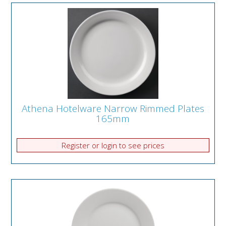
Athena Hotelware Narrow Rimmed Plates
165mm
Register or login to see prices