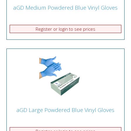
aGD Medium Powdered Blue Vinyl Gloves
Register or login to see prices
aGD Large Powdered Blue Vinyl Gloves