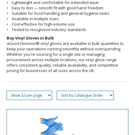
• Lightweight and comfortable for extended wear
• Easy to don — smooth fit with good hand freedom
• Suitable for food handling and general hygiene tasks
• Available in multiple sizes
• Cost-effective for high-volume use
• Tested to recognised industry standards
Buy Vinyl Gloves in Bulk
aGood Decision® vinyl gloves are available in bulk quantities to
keep your operations running smoothly without overspending.
Whether you're sourcing for a single site or managing
procurement across multiple locations, our vinyl glove range
offers consistent quality, reliable availability, and competitive
pricing for businesses of all sizes across the UK.