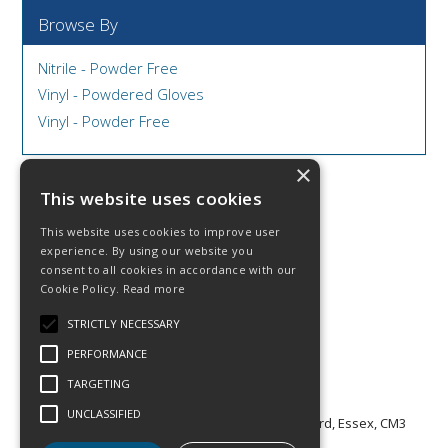
Browse By
Nitrile - Powder Free
Vinyl - Powdered Gloves
Vinyl - Powder Free
×
This website uses cookies
This website uses cookies to improve user
© 2026 DCS Disposables & Catering Supplies
experience. By using our website you
Contact Us
consent to all cookies in accordance with our
Facebook
Cookie Policy.
Read more
Twitter
Linkedin
STRICTLY NECESSARY
Privacy Statement
PERFORMANCE
Terms & Conditions
TARGETING
T: (0)1245 320 839
E:
enquiries@dcs.supplies
UNCLASSIFIED
A: CONSTAC HOUSE, 7-13 Cutlers Road, Chelmsford, Essex, CM3
5WA