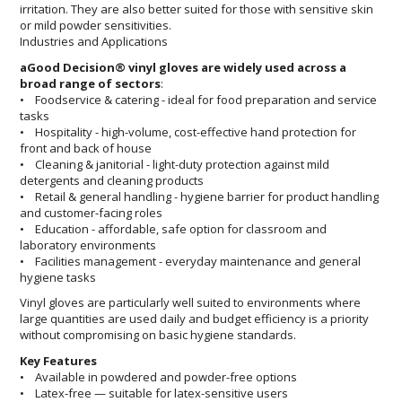
irritation. They are also better suited for those with sensitive skin
or mild powder sensitivities.
Industries and Applications
aGood Decision® vinyl gloves are widely used across a
broad range of sectors
:
• Foodservice & catering - ideal for food preparation and service
tasks
• Hospitality - high-volume, cost-effective hand protection for
front and back of house
• Cleaning & janitorial - light-duty protection against mild
detergents and cleaning products
• Retail & general handling - hygiene barrier for product handling
and customer-facing roles
• Education - affordable, safe option for classroom and
laboratory environments
• Facilities management - everyday maintenance and general
hygiene tasks
Vinyl gloves are particularly well suited to environments where
large quantities are used daily and budget efficiency is a priority
without compromising on basic hygiene standards.
Key Features
• Available in powdered and powder-free options
• Latex-free — suitable for latex-sensitive users