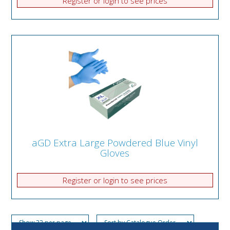
Register or login to see prices
aGD Extra Large Powdered Blue Vinyl
Gloves
Register or login to see prices