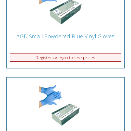
aGD Small Powdered Blue Vinyl Gloves
Register or login to see prices