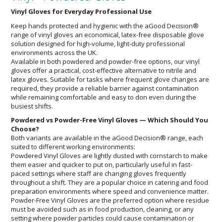
Vinyl Gloves for Everyday Professional Use
Keep hands protected and hygienic with the aGood Decision®
range of vinyl gloves an economical, latex-free disposable glove
solution designed for high-volume, light-duty professional
environments across the UK.
Available in both powdered and powder-free options, our vinyl
gloves offer a practical, cost-effective alternative to nitrile and
latex gloves. Suitable for tasks where frequent glove changes are
required, they provide a reliable barrier against contamination
while remaining comfortable and easy to don even during the
busiest shifts.
Powdered vs Powder-Free Vinyl Gloves — Which Should You
Choose?
Both variants are available in the aGood Decision® range, each
suited to different working environments:
Powdered Vinyl Gloves are lightly dusted with cornstarch to make
them easier and quicker to put on, particularly useful in fast-
paced settings where staff are changing gloves frequently
throughout a shift. They are a popular choice in catering and food
preparation environments where speed and convenience matter.
Powder-Free Vinyl Gloves are the preferred option where residue
must be avoided such as in food production, cleaning, or any
setting where powder particles could cause contamination or