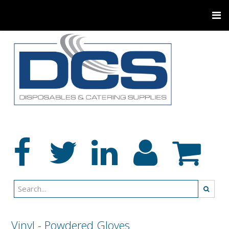
Vinyl - Powdered Gloves