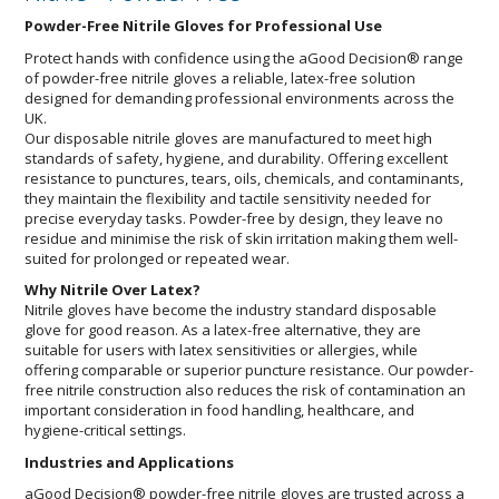
Powder-Free Nitrile Gloves for Professional Use
Protect hands with confidence using the aGood Decision® range
of powder-free nitrile gloves a reliable, latex-free solution
designed for demanding professional environments across the
UK.
Our disposable nitrile gloves are manufactured to meet high
standards of safety, hygiene, and durability. Offering excellent
resistance to punctures, tears, oils, chemicals, and contaminants,
they maintain the flexibility and tactile sensitivity needed for
precise everyday tasks. Powder-free by design, they leave no
residue and minimise the risk of skin irritation making them well-
suited for prolonged or repeated wear.
Why Nitrile Over Latex?
Nitrile gloves have become the industry standard disposable
glove for good reason. As a latex-free alternative, they are
suitable for users with latex sensitivities or allergies, while
offering comparable or superior puncture resistance. Our powder-
free nitrile construction also reduces the risk of contamination an
important consideration in food handling, healthcare, and
hygiene-critical settings.
Industries and Applications
aGood Decision® powder-free nitrile gloves are trusted across a