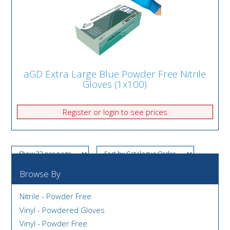
aGD Extra Large Blue Powder Free Nitrile
Gloves (1x100)
Register or login to see prices
Browse By
Nitrile - Powder Free
Vinyl - Powdered Gloves
Vinyl - Powder Free