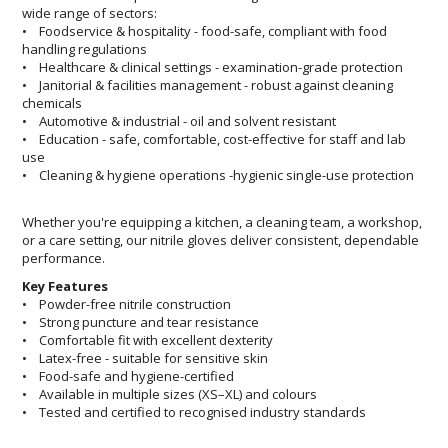
wide range of sectors:
• Foodservice & hospitality - food-safe, compliant with food
handling regulations
• Healthcare & clinical settings - examination-grade protection
• Janitorial & facilities management - robust against cleaning
chemicals
• Automotive & industrial - oil and solvent resistant
• Education - safe, comfortable, cost-effective for staff and lab
use
• Cleaning & hygiene operations -hygienic single-use protection
Whether you're equipping a kitchen, a cleaning team, a workshop,
or a care setting, our nitrile gloves deliver consistent, dependable
performance.
Key Features
• Powder-free nitrile construction
• Strong puncture and tear resistance
• Comfortable fit with excellent dexterity
• Latex-free - suitable for sensitive skin
• Food-safe and hygiene-certified
• Available in multiple sizes (XS–XL) and colours
• Tested and certified to recognised industry standards