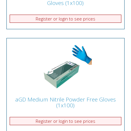
Gloves (1x100)
Register or login to see prices
aGD Medium Nitrile Powder Free Gloves
(1x100)
Register or login to see prices