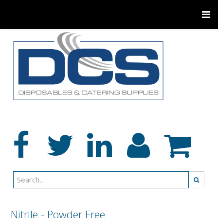
Nitrile - Powder Free