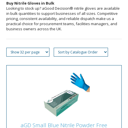
Buy Nitrile Gloves in Bulk
Looking to stock up? aGood Decision® nitrile gloves are available
in bulk quantities to support businesses of all sizes. Competitive
pricing, consistent availability, and reliable dispatch make us a
practical choice for procurement teams, facilities managers, and
business owners across the UK.
aGD Small Blue Nitrile Powder Free