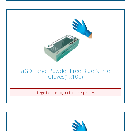
aGD Large Powder Free Blue Nitrile
Gloves(1x100)
Register or login to see prices