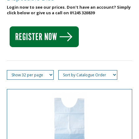
Login now to see our prices. Don't have an account? Simply
click below or give us a call on 01245 320839