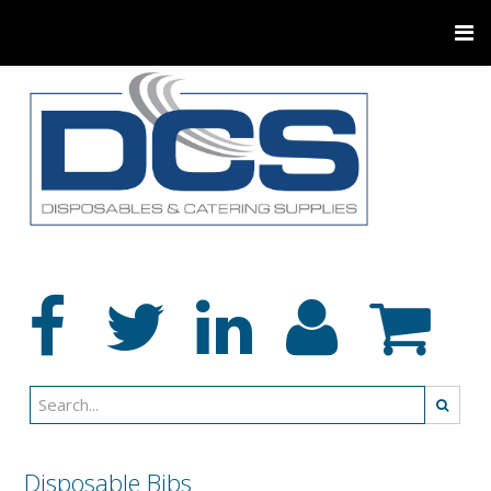
Disposable Bibs