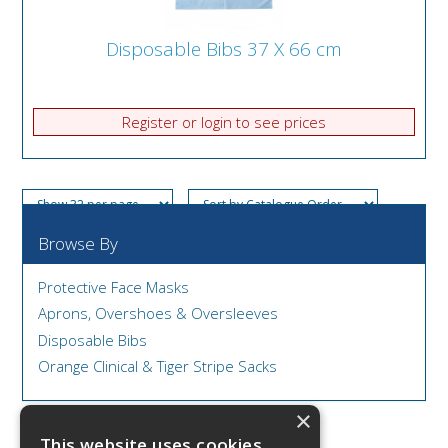
Disposable Bibs 37 X 66 cm
Register or login to see prices
Browse By
Protective Face Masks
Aprons, Overshoes & Oversleeves
Disposable Bibs
Orange Clinical & Tiger Stripe Sacks
×
This website uses cookies