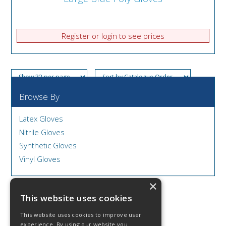
Register or login to see prices
Browse By
Latex Gloves
Nitrile Gloves
Synthetic Gloves
Vinyl Gloves
×
This website uses cookies
This website uses cookies to improve user
© 2026 DCS Disposables & Catering Supplies
experience. By using our website you