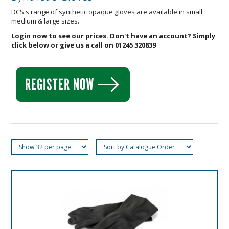
DCS's range of synthetic opaque gloves are available in small,
medium & large sizes.
Login now to see our prices. Don't have an account? Simply
click below or give us a call on 01245 320839