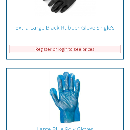
Extra Large Black Rubber Glove Single's
Register or login to see prices
Large Blue Poly Gloves