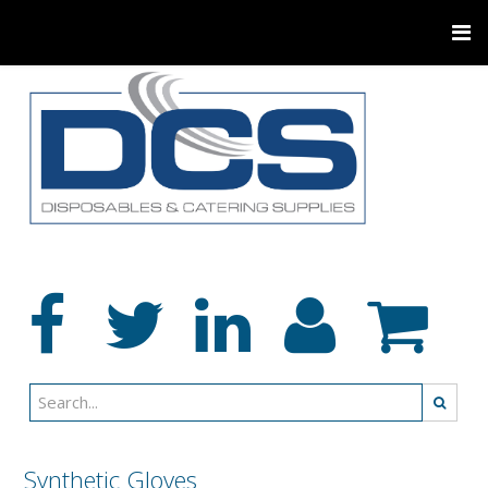
Synthetic Gloves