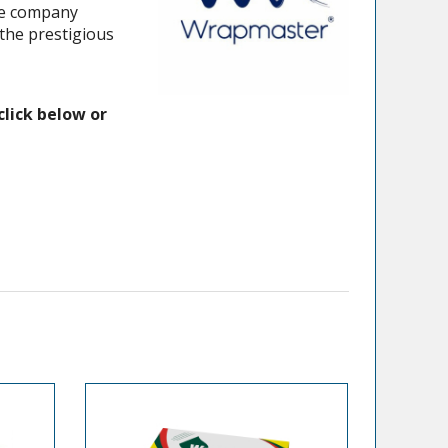
the company
the prestigious
click below or