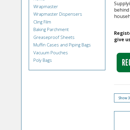
Supplyi
Wrapmaster
behind
Wrapmaster Dispensers
househ
Cling Film
Baking Parchment
Regist
Greaseproof Sheets
give us
Muffin Cases and Piping Bags
Vacuum Pouches
Poly Bags