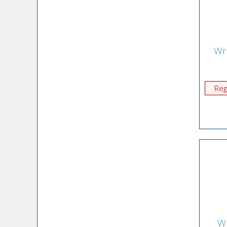
Wr
Reg
Wr