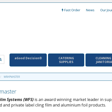
Fast Order
News
Our Jou
aGood Decision®
CATERING
CLEANING
SUPPLIES
JANITORI
WRAPMASTER
master
ilm Systems (WFS)
is an award winning market leader in sup
 and private label cling film and aluminium foil products.