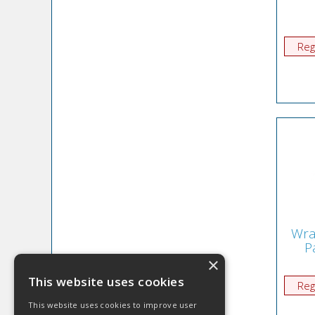
Reg
Wra
P
×
This website uses cookies
Reg
This website uses cookies to improve user