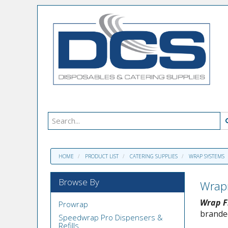
HOME
PRODUCT LIST
CATERING SUPPLIES
WRAP SYSTEMS
Browse By
Wrap
Wrap F
Prowrap
branded
Speedwrap Pro Dispensers &
Refills