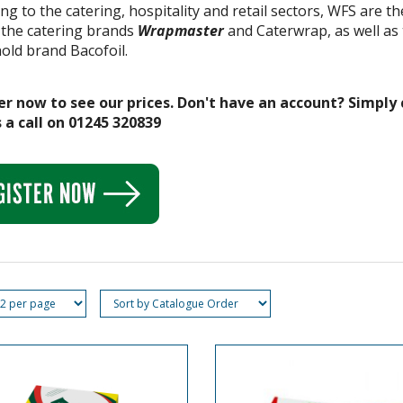
ng to the catering, hospitality and retail sectors, WFS are 
 the catering brands
Wrapmaster
and Caterwrap, as well as 
old brand Bacofoil.
er now to see our prices. Don't have an account? Simply 
 a call on 01245 320839