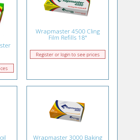
Wrapmaster 4500 Cling
Film Refills 18"
ster
Register or login to see prices
ices
oil
Wrapmaster 3000 Baking