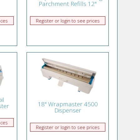
Parchment Refills 12"
ices
Register or login to see prices
il
18" Wrapmaster 4500
ter
Dispenser
ices
Register or login to see prices