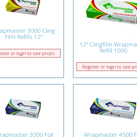
apmaster 3000 Cling
Film Refills 12"
12" Clingfilm Wrapma
Refill 1000
ister or login to see prices
Register or login to see pr
apmaster 3000 Foil
Wrapmaster 4500 F