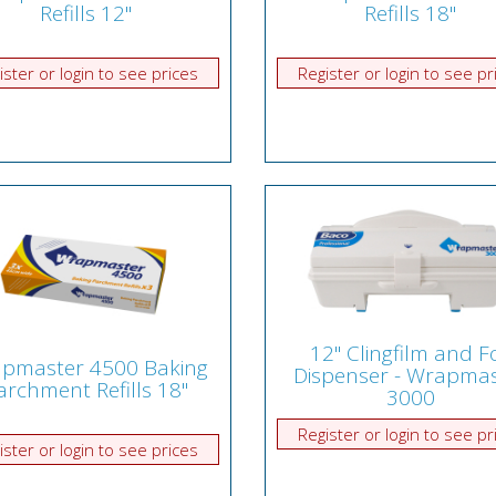
Refills 12"
Refills 18"
ister or login to see prices
Register or login to see pr
12" Clingfilm and Fo
pmaster 4500 Baking
Dispenser - Wrapmas
archment Refills 18"
3000
Register or login to see pr
ister or login to see prices