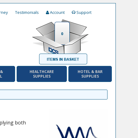
rney
Testimonials
Account
Support
0
 &
HEALTHCARE
HOTEL & BAR
AL
SUPPLIES
SUPPLIES
plying both