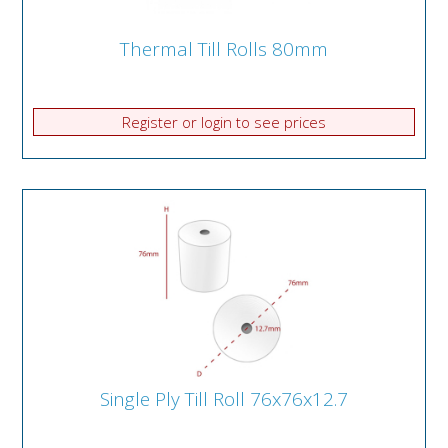
Thermal Till Rolls 80mm
Register or login to see prices
Single Ply Till Roll 76x76x12.7