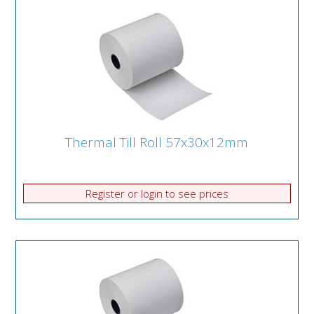
Thermal Till Roll 57x30x12mm
Register or login to see prices