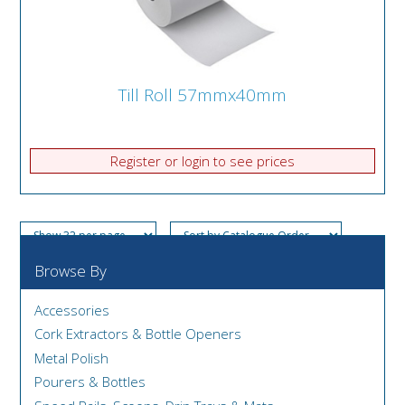
Till Roll 57mmx40mm
Register or login to see prices
Browse By
Accessories
Cork Extractors & Bottle Openers
Metal Polish
Pourers & Bottles