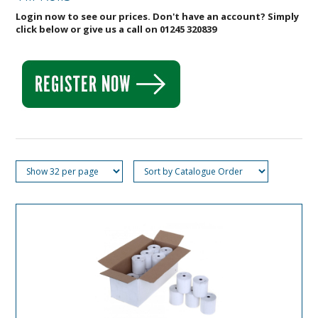
Login now to see our prices. Don't have an account? Simply
click below or give us a call on 01245 320839