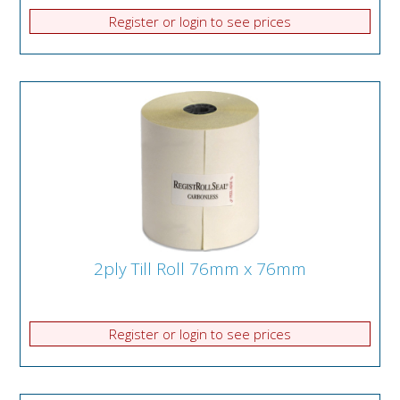
Register or login to see prices
2ply Till Roll 76mm x 76mm
Register or login to see prices