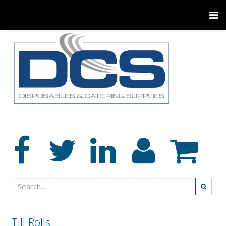
Till Rolls