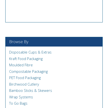
Browse By
Disposable Cups & Extras
Kraft Food Packaging
Moulded Fibre
Compostable Packaging
PET Food Packaging
Birchwood Cutlery
Bamboo Sticks & Skewers
Wrap Systems
To Go Bags