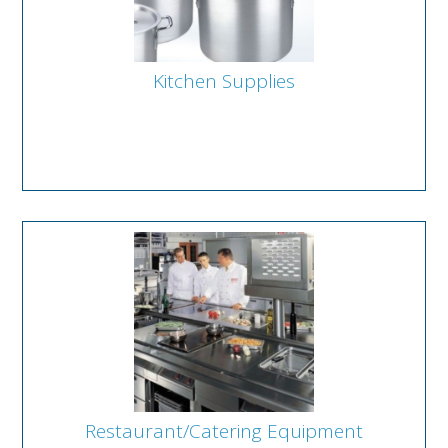
Kitchen Supplies
Restaurant/Catering Equipment