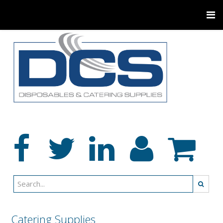
Catering Supplies