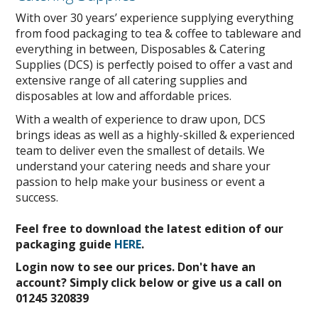
With over 30 years’ experience supplying everything
from food packaging to tea & coffee to tableware and
everything in between, Disposables & Catering
Supplies (DCS) is perfectly poised to offer a vast and
extensive range of all catering supplies and
disposables at low and affordable prices.
With a wealth of experience to draw upon, DCS
brings ideas as well as a highly-skilled & experienced
team to deliver even the smallest of details. We
understand your catering needs and share your
passion to help make your business or event a
success.
Feel free to download the latest edition of our
packaging guide
HERE
.
Login now to see our prices. Don't have an
account? Simply click below or give us a call on
01245 320839