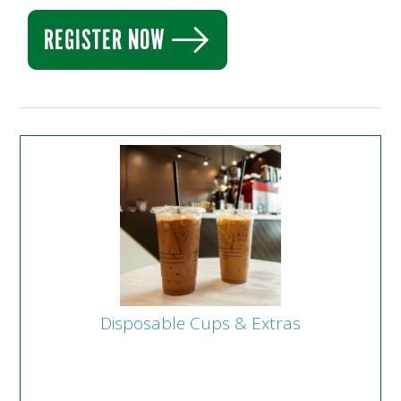
Disposable Cups & Extras