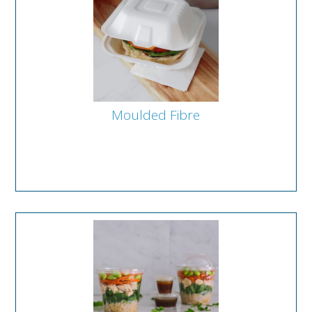
Moulded Fibre