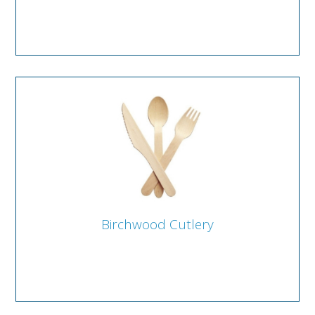
Birchwood Cutlery