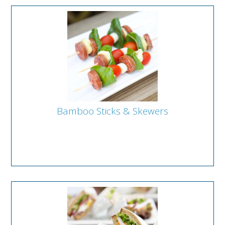
Bamboo Sticks & Skewers