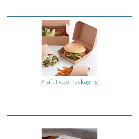
Kraft Food Packaging