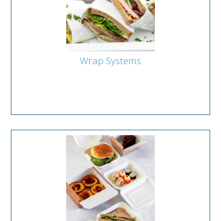
Wrap Systems