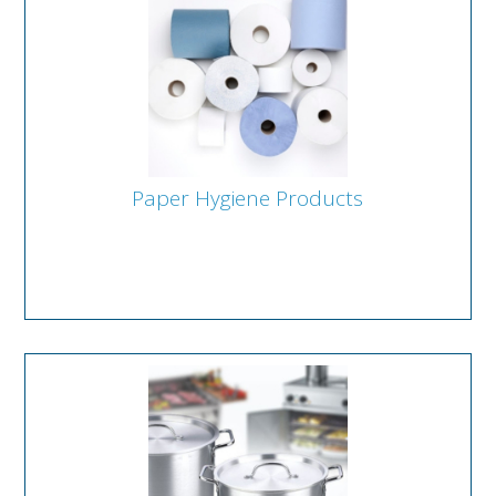
Paper Hygiene Products