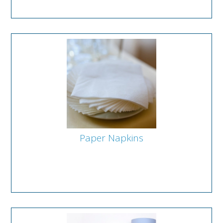
Paper Napkins