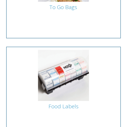
To Go Bags
Food Labels