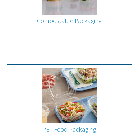
Compostable Packaging
PET Food Packaging