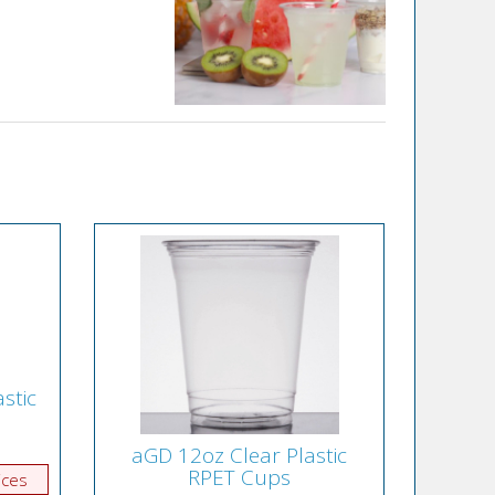
stic
aGD 12oz Clear Plastic
RPET Cups
ices