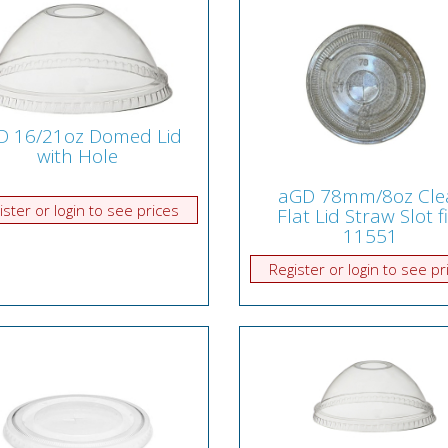
D 16/21oz Domed Lid
with Hole
aGD 78mm/8oz Cle
ister or login to see prices
Flat Lid Straw Slot f
11551
Register or login to see pr