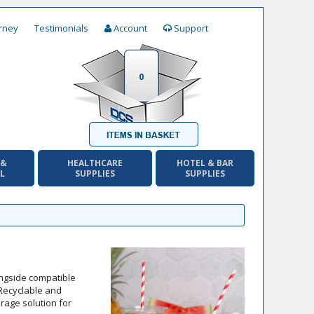
rney
Testimonials
Account
Support
0
 &
HEALTHCARE
HOTEL & BAR
AL
SUPPLIES
SUPPLIES
ongside compatible
 Recyclable and
erage solution for