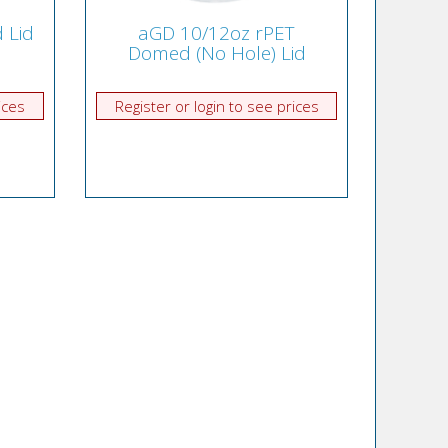
 Lid
aGD 10/12oz rPET
Domed (No Hole) Lid
ices
Register or login to see prices