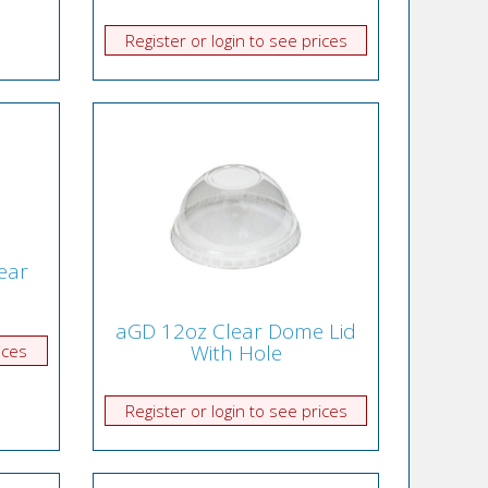
Register or login to see prices
ear
aGD 12oz Clear Dome Lid
With Hole
ices
Register or login to see prices