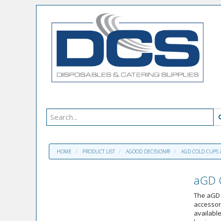
HOME
PRODUCT LIST
AGOOD DECISION®
AGD COLD CUPS 
aGD C
The aGD 
accessori
available