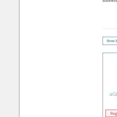
businesse
aGD
Reg