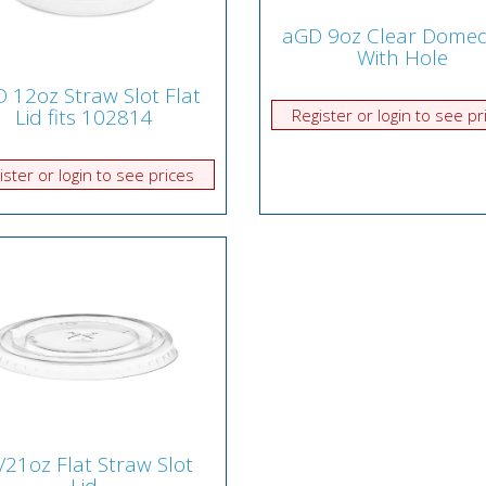
aGD 9oz Clear Domed
With Hole
 12oz Straw Slot Flat
Lid fits 102814
Register or login to see pr
ister or login to see prices
/21oz Flat Straw Slot
Lid