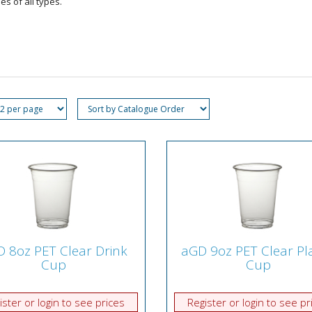
s of all types.
 8oz PET Clear Drink
aGD 9oz PET Clear Pla
Cup
Cup
ister or login to see prices
Register or login to see pr