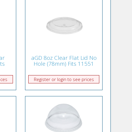
ar
aGD 8oz Clear Flat Lid No
its
Hole (78mm) Fits 11551
ices
Register or login to see prices