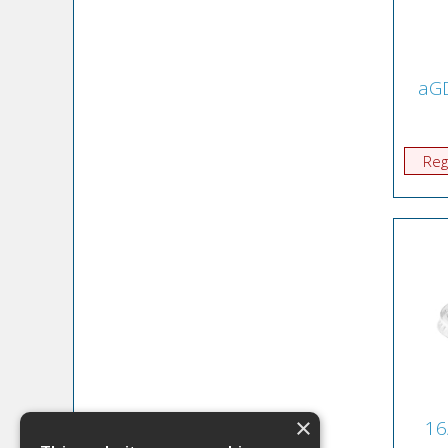
aGD
Reg
×
16