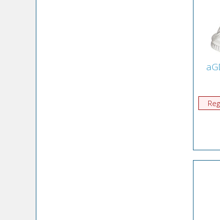
aG
Reg