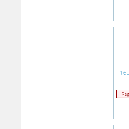
16o
Reg