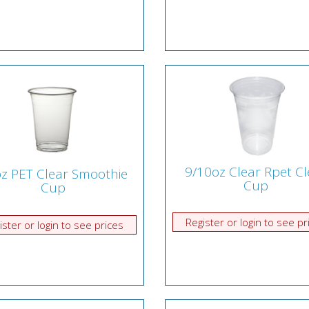
9/10oz Clear Rpet Cl
z PET Clear Smoothie
Cup
Cup
Register or login to see pr
ister or login to see prices