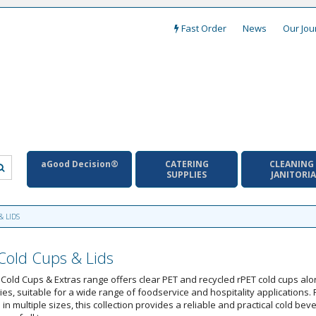
Fast Order
News
Our Jou
aGood Decision®
CATERING
CLEANING
SUPPLIES
JANITORI
& LIDS
old Cups & Lids
Cold Cups & Extras range offers clear PET and recycled rPET cold cups al
es, suitable for a wide range of foodservice and hospitality applications.
 in multiple sizes, this collection provides a reliable and practical cold bev