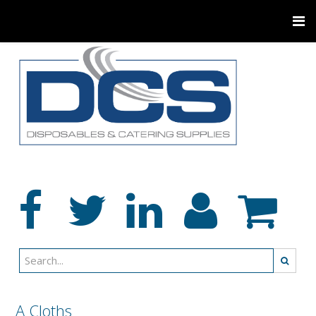
A Cloths