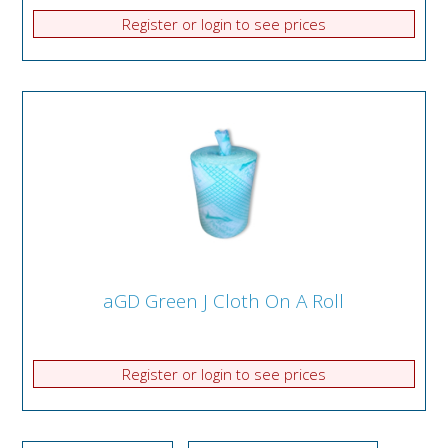
Register or login to see prices
aGD Green J Cloth On A Roll
Register or login to see prices