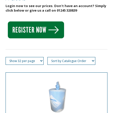
Login now to see our prices. Don't have an account? Simply
click below or give us a call on 01245 320839