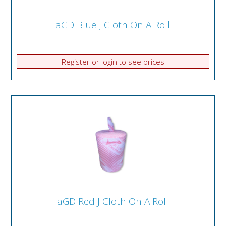
aGD Blue J Cloth On A Roll
Register or login to see prices
aGD Red J Cloth On A Roll