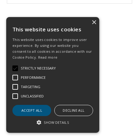
×
This website uses cookies
This website uses cookies to improve user
experience. By using our website you
consent to all cookies in accordance with our
Cookie Policy.
Read more
STRICTLY NECESSARY
PERFORMANCE
TARGETING
UNCLASSIFIED
ACCEPT ALL
DECLINE ALL
SHOW DETAILS